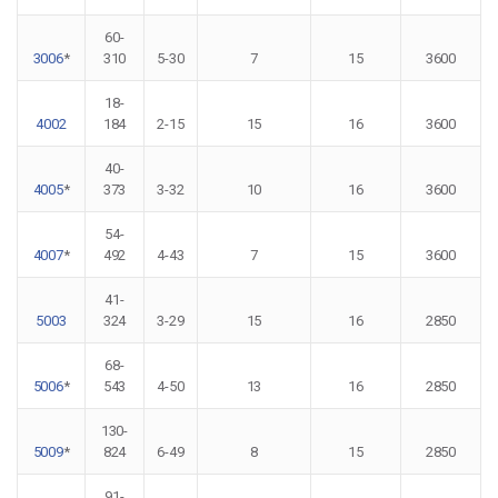
60-
3006
*
310
5-30
7
15
3600
18-
4002
184
2-15
15
16
3600
40-
4005
*
373
3-32
10
16
3600
54-
4007
*
492
4-43
7
15
3600
41-
5003
324
3-29
15
16
2850
68-
5006
*
543
4-50
13
16
2850
130-
5009
*
824
6-49
8
15
2850
91-