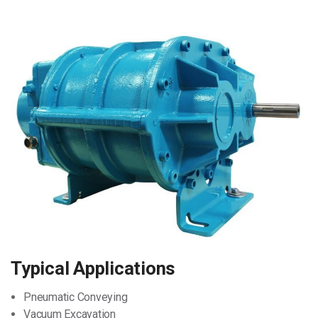
Typical Applications
Pneumatic Conveying
Vacuum Excavation