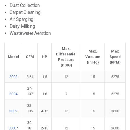
Dust Collection
Carpet Cleaning
Air Sparging
Dairy Milking
Wastewater Aeration
Max.
Max.
Max
Differential
Model
CFM
HP
Vacuum
Speed
Pressure
(in Hg)
(RPM)
(PSIG)
2002
8-64
1-5
12
15
5275
24-
2004
137
1-6
7
15
5275
22-
3002
136
4-12
15
16
3600
30-
3003
*
181
2-15
12
15
3600