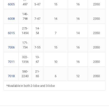
6005
497
5-47
15
16
2350
146-
6008
798
7-47
14
16
2350
273-
14-
6015
1494
54
7
14
2350
171-
7006
734
7-55
15
16
2050
322-
13-
7011
1356
67
10
16
2050
560-
21-
7018
2240
65
6
12
2050
*Available in both 2-lobe and 3-lobe