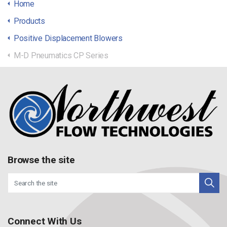
Home
Products
Positive Displacement Blowers
M-D Pneumatics CP Series
Browse the site
Connect With Us