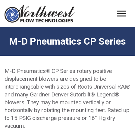
Skip to main content
M-D Pneumatics CP Series
M-D Pneumatics® CP Series rotary positive
displacement blowers are designed to be
interchangeable with sizes of Roots Universal RAI®
and many Gardner Denver Sutorbilt® Legend®
blowers. They may be mounted vertically or
horizontally by rotating the mounting feet. Rated up
to 15 PSIG discharge pressure or 16” Hg dry
vacuum.