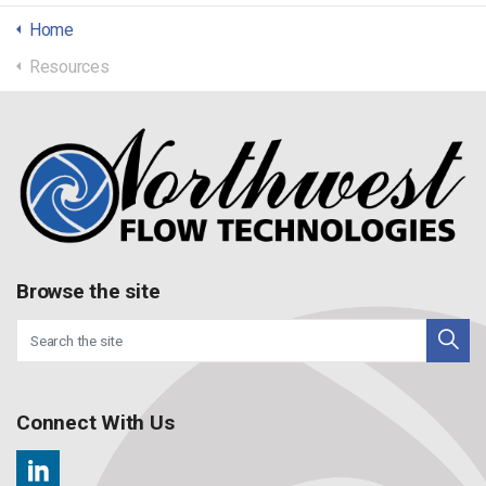
Home
Resources
Browse the site
Connect With Us