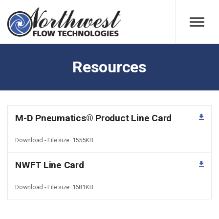
Skip to main content
Resources
M-D Pneumatics® Product Line Card
Download - File size: 1555KB
NWFT Line Card
Download - File size: 1681KB