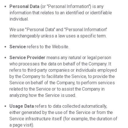
Personal Data
(or "Personal Information") is any
information that relates to an identified or identifiable
individual.
We use "Personal Data" and "Personal Information"
interchangeably unless a law uses a specific term.
Service
refers to the Website.
Service Provider
means any natural or legal person
who processes the data on behalf of the Company. It
refers to third-party companies or individuals employed
by the Company to facilitate the Service, to provide the
Service on behalf of the Company, to perform services
related to the Service or to assist the Company in
analyzing how the Service is used.
Usage Data
refers to data collected automatically,
either generated by the use of the Service or from the
Service infrastructure itself (for example, the duration of
a page visit).