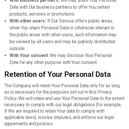
With business partners:
We may share Your Personal
Data with Our business partners to offer You certain
products, services or promotions.
With other users:
If Our Service offers public areas,
when You share Personal Data or otherwise interact in
the public areas with other users, such information may
be viewed by all users and may be publicly distributed
outside.
With Your consent
: We may disclose Your Personal
Data for any other purpose with Your consent.
Retention of Your Personal Data
The Company will retain Your Personal Data only for as long
as is necessary for the purposes set out in this Privacy
Policy. We will retain and use Your Personal Data to the extent
necessary to comply with our legal obligations (for example,
if We are required to retain Your data to comply with
applicable laws), resolve disputes, and enforce our legal
agreements and policies.