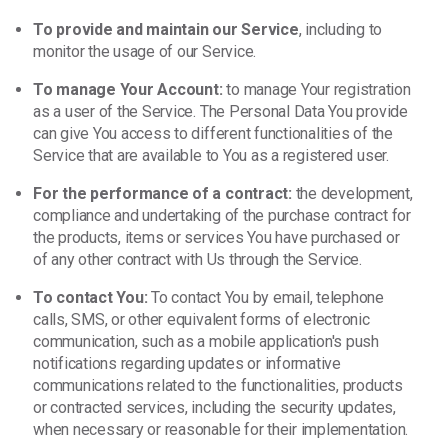
To provide and maintain our Service
, including to
monitor the usage of our Service.
To manage Your Account:
to manage Your registration
as a user of the Service. The Personal Data You provide
can give You access to different functionalities of the
Service that are available to You as a registered user.
For the performance of a contract:
the development,
compliance and undertaking of the purchase contract for
the products, items or services You have purchased or
of any other contract with Us through the Service.
To contact You:
To contact You by email, telephone
calls, SMS, or other equivalent forms of electronic
communication, such as a mobile application's push
notifications regarding updates or informative
communications related to the functionalities, products
or contracted services, including the security updates,
when necessary or reasonable for their implementation.