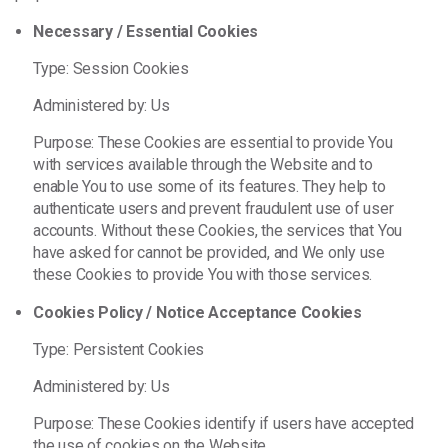
Necessary / Essential Cookies
Type: Session Cookies
Administered by: Us
Purpose: These Cookies are essential to provide You
with services available through the Website and to
enable You to use some of its features. They help to
authenticate users and prevent fraudulent use of user
accounts. Without these Cookies, the services that You
have asked for cannot be provided, and We only use
these Cookies to provide You with those services.
Cookies Policy / Notice Acceptance Cookies
Type: Persistent Cookies
Administered by: Us
Purpose: These Cookies identify if users have accepted
the use of cookies on the Website.