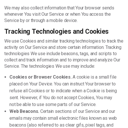
We may also collect information that Your browser sends
whenever You visit Our Service or when You access the
Service by or through a mobile device.
Tracking Technologies and Cookies
We use Cookies and similar tracking technologies to track the
activity on Our Service and store certain information. Tracking
technologies We use include beacons, tags, and scripts to
collect and track information and to improve and analyze Our
Service. The technologies We use may include:
Cookies or Browser Cookies.
A cookie is a small file
placed on Your Device. You can instruct Your browser to
refuse all Cookies or to indicate when a Cookie is being
sent. However, if You do not accept Cookies, You may
not be able to use some parts of our Service.
Web Beacons.
Certain sections of our Service and our
emails may contain small electronic files known as web
beacons (also referred to as clear gifs, pixel tags, and