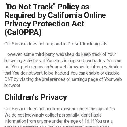
"Do Not Track" Policy as
Required by California Online
Privacy Protection Act
(CalOPPA)
Our Service does not respond to Do Not Track signals.
However, some third-party websites do keep track of Your
browsing activities. If You are visiting such websites, You can
set Your preferences in Your web browser to inform websites
that You do not want to be tracked. You can enable or disable
DNT by visiting the preferences or settings page of Your web
browser.
Children's Privacy
Our Service does not address anyone under the age of 16.
We do not knowingly collect personally identifiable
information from anyone under the age of 16. If You are a