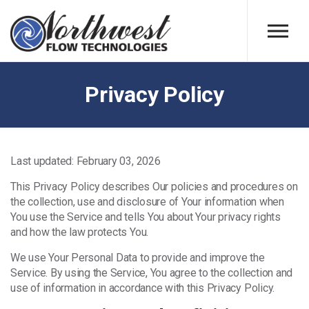
Skip to main content
Privacy Policy
Last updated: February 03, 2026
This Privacy Policy describes Our policies and procedures on
the collection, use and disclosure of Your information when
You use the Service and tells You about Your privacy rights
and how the law protects You.
We use Your Personal Data to provide and improve the
Service. By using the Service, You agree to the collection and
use of information in accordance with this Privacy Policy.