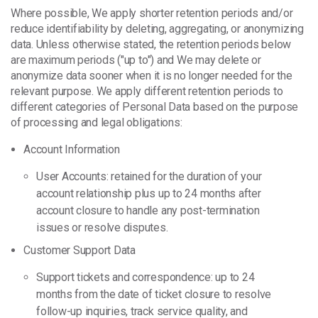
Where possible, We apply shorter retention periods and/or
reduce identifiability by deleting, aggregating, or anonymizing
data. Unless otherwise stated, the retention periods below
are maximum periods ("up to") and We may delete or
anonymize data sooner when it is no longer needed for the
relevant purpose. We apply different retention periods to
different categories of Personal Data based on the purpose
of processing and legal obligations:
Account Information
User Accounts: retained for the duration of your
account relationship plus up to 24 months after
account closure to handle any post-termination
issues or resolve disputes.
Customer Support Data
Support tickets and correspondence: up to 24
months from the date of ticket closure to resolve
follow-up inquiries, track service quality, and