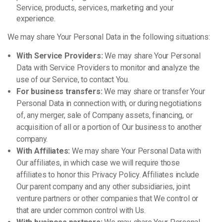
Service, products, services, marketing and your
experience.
We may share Your Personal Data in the following situations:
With Service Providers:
We may share Your Personal
Data with Service Providers to monitor and analyze the
use of our Service, to contact You.
For business transfers:
We may share or transfer Your
Personal Data in connection with, or during negotiations
of, any merger, sale of Company assets, financing, or
acquisition of all or a portion of Our business to another
company.
With Affiliates:
We may share Your Personal Data with
Our affiliates, in which case we will require those
affiliates to honor this Privacy Policy. Affiliates include
Our parent company and any other subsidiaries, joint
venture partners or other companies that We control or
that are under common control with Us.