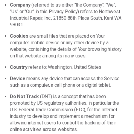
Company
(referred to as either "the Company", "We",
"Us" or "Our" in this Privacy Policy) refers to Northwest
Industrial Repair, Inc., 21850 88th Place South, Kent WA
98031.
Cookies
are small files that are placed on Your
computer, mobile device or any other device by a
website, containing the details of Your browsing history
on that website among its many uses.
Country
refers to: Washington, United States
Device
means any device that can access the Service
such as a computer, a cell phone or a digital tablet.
Do Not Track
(DNT) is a concept that has been
promoted by US regulatory authorities, in particular the
U.S. Federal Trade Commission (FTC), for the Internet
industry to develop and implement a mechanism for
allowing internet users to control the tracking of their
online activities across websites.