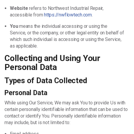
Website
refers to Northwest Industrial Repair,
accessible from
https://nwflowtech.com
.
You
means the individual accessing or using the
Service, or the company, or other legal entity on behalf of
which such individual is accessing or using the Service,
as applicable.
Collecting and Using Your
Personal Data
Types of Data Collected
Personal Data
While using Our Service, We may ask You to provide Us with
certain personally identifiable information that can be used to
contact or identify You. Personally identifiable information
may include, but is not limited to:
Email address