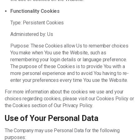
Functionality Cookies
Type: Persistent Cookies
Administered by: Us
Purpose: These Cookies allow Us to remember choices
You make when You use the Website, such as
remembering your login details or language preference.
The purpose of these Cookies is to provide You with a
more personal experience and to avoid You having to re-
enter your preferences every time You use the Website.
For more information about the cookies we use and your
choices regarding cookies, please visit our Cookies Policy or
the Cookies section of Our Privacy Policy.
Use of Your Personal Data
The Company may use Personal Data for the following
purposes: