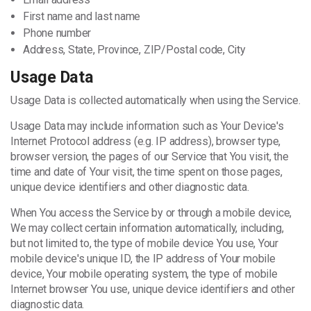
First name and last name
Phone number
Address, State, Province, ZIP/Postal code, City
Usage Data
Usage Data is collected automatically when using the Service.
Usage Data may include information such as Your Device's
Internet Protocol address (e.g. IP address), browser type,
browser version, the pages of our Service that You visit, the
time and date of Your visit, the time spent on those pages,
unique device identifiers and other diagnostic data.
When You access the Service by or through a mobile device,
We may collect certain information automatically, including,
but not limited to, the type of mobile device You use, Your
mobile device's unique ID, the IP address of Your mobile
device, Your mobile operating system, the type of mobile
Internet browser You use, unique device identifiers and other
diagnostic data.