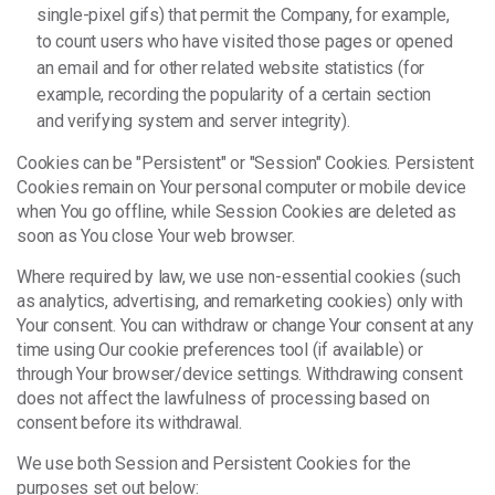
single-pixel gifs) that permit the Company, for example,
to count users who have visited those pages or opened
an email and for other related website statistics (for
example, recording the popularity of a certain section
and verifying system and server integrity).
Cookies can be "Persistent" or "Session" Cookies. Persistent
Cookies remain on Your personal computer or mobile device
when You go offline, while Session Cookies are deleted as
soon as You close Your web browser.
Where required by law, we use non-essential cookies (such
as analytics, advertising, and remarketing cookies) only with
Your consent. You can withdraw or change Your consent at any
time using Our cookie preferences tool (if available) or
through Your browser/device settings. Withdrawing consent
does not affect the lawfulness of processing based on
consent before its withdrawal.
We use both Session and Persistent Cookies for the
purposes set out below: