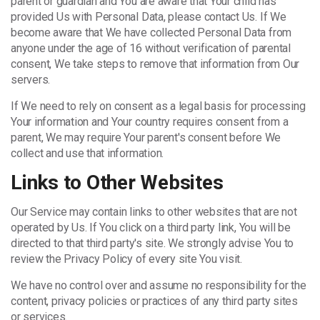
parent or guardian and You are aware that Your child has
provided Us with Personal Data, please contact Us. If We
become aware that We have collected Personal Data from
anyone under the age of 16 without verification of parental
consent, We take steps to remove that information from Our
servers.
If We need to rely on consent as a legal basis for processing
Your information and Your country requires consent from a
parent, We may require Your parent's consent before We
collect and use that information.
Links to Other Websites
Our Service may contain links to other websites that are not
operated by Us. If You click on a third party link, You will be
directed to that third party's site. We strongly advise You to
review the Privacy Policy of every site You visit.
We have no control over and assume no responsibility for the
content, privacy policies or practices of any third party sites
or services.