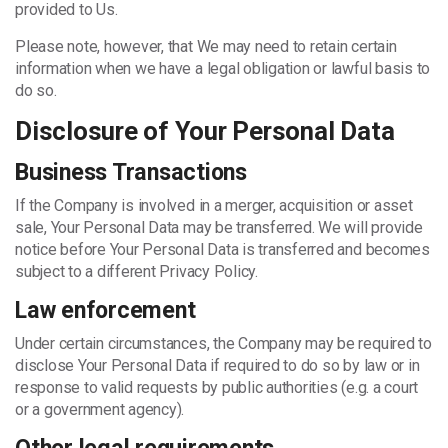
provided to Us.
Please note, however, that We may need to retain certain
information when we have a legal obligation or lawful basis to
do so.
Disclosure of Your Personal Data
Business Transactions
If the Company is involved in a merger, acquisition or asset
sale, Your Personal Data may be transferred. We will provide
notice before Your Personal Data is transferred and becomes
subject to a different Privacy Policy.
Law enforcement
Under certain circumstances, the Company may be required to
disclose Your Personal Data if required to do so by law or in
response to valid requests by public authorities (e.g. a court
or a government agency).