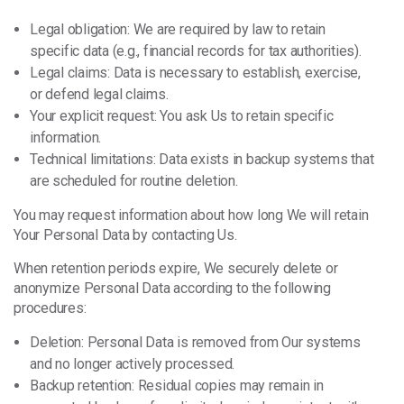
Legal obligation: We are required by law to retain
specific data (e.g., financial records for tax authorities).
Legal claims: Data is necessary to establish, exercise,
or defend legal claims.
Your explicit request: You ask Us to retain specific
information.
Technical limitations: Data exists in backup systems that
are scheduled for routine deletion.
You may request information about how long We will retain
Your Personal Data by contacting Us.
When retention periods expire, We securely delete or
anonymize Personal Data according to the following
procedures:
Deletion: Personal Data is removed from Our systems
and no longer actively processed.
Backup retention: Residual copies may remain in