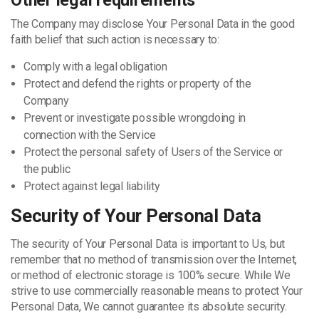
Other legal requirements
The Company may disclose Your Personal Data in the good
faith belief that such action is necessary to:
Comply with a legal obligation
Protect and defend the rights or property of the
Company
Prevent or investigate possible wrongdoing in
connection with the Service
Protect the personal safety of Users of the Service or
the public
Protect against legal liability
Security of Your Personal Data
The security of Your Personal Data is important to Us, but
remember that no method of transmission over the Internet,
or method of electronic storage is 100% secure. While We
strive to use commercially reasonable means to protect Your
Personal Data, We cannot guarantee its absolute security.