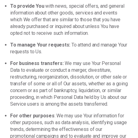
To provide You
with news, special offers, and general
information about other goods, services and events
which We offer that are similar to those that you have
already purchased or inquired about unless You have
opted not to receive such information.
To manage Your requests:
To attend and manage Your
requests to Us.
For business transfers:
We may use Your Personal
Data to evaluate or conduct a merger, divestiture,
restructuring, reorganization, dissolution, or other sale or
transfer of some or all of Our assets, whether as a going
concern or as part of bankruptcy, liquidation, or similar
proceeding, in which Personal Data held by Us about our
Service users is among the assets transferred.
For other purposes
: We may use Your information for
other purposes, such as data analysis, identifying usage
trends, determining the effectiveness of our
promotional campaigns and to evaluate and improve our