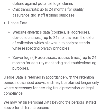
defend against potential legal claims
Chat transcripts: up to 24 months for quality
assurance and staff training purposes.
Usage Data
Website analytics data (cookies, IP addresses,
device identifiers): up to 24 months from the date
of collection, which allows us to analyze trends
while respecting privacy principles.
Server logs (IP addresses, access times): up to 24
months for security monitoring and troubleshooting
purposes.
Usage Data is retained in accordance with the retention
periods described above, and may be retained longer only
where necessary for security, fraud prevention, or legal
compliance.
We may retain Personal Data beyond the periods stated
above for different reasons: