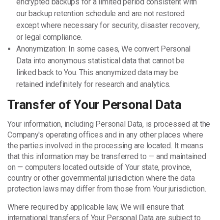
encrypted backups for a limited period consistent with
our backup retention schedule and are not restored
except where necessary for security, disaster recovery,
or legal compliance.
Anonymization: In some cases, We convert Personal
Data into anonymous statistical data that cannot be
linked back to You. This anonymized data may be
retained indefinitely for research and analytics.
Transfer of Your Personal Data
Your information, including Personal Data, is processed at the
Company's operating offices and in any other places where
the parties involved in the processing are located. It means
that this information may be transferred to — and maintained
on — computers located outside of Your state, province,
country or other governmental jurisdiction where the data
protection laws may differ from those from Your jurisdiction.
Where required by applicable law, We will ensure that
international transfers of Your Personal Data are subject to