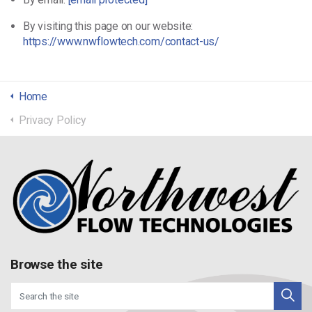
By visiting this page on our website:
https://www.nwflowtech.com/contact-us/
Home
Privacy Policy
Browse the site