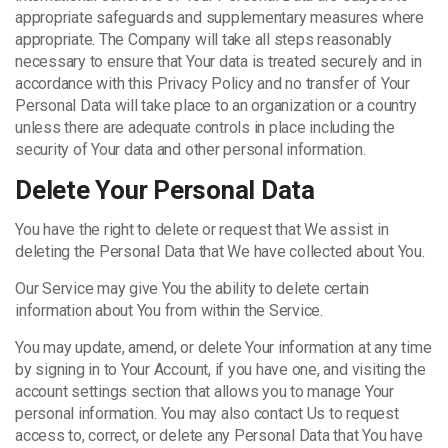
appropriate safeguards and supplementary measures where
appropriate. The Company will take all steps reasonably
necessary to ensure that Your data is treated securely and in
accordance with this Privacy Policy and no transfer of Your
Personal Data will take place to an organization or a country
unless there are adequate controls in place including the
security of Your data and other personal information.
Delete Your Personal Data
You have the right to delete or request that We assist in
deleting the Personal Data that We have collected about You.
Our Service may give You the ability to delete certain
information about You from within the Service.
You may update, amend, or delete Your information at any time
by signing in to Your Account, if you have one, and visiting the
account settings section that allows you to manage Your
personal information. You may also contact Us to request
access to, correct, or delete any Personal Data that You have