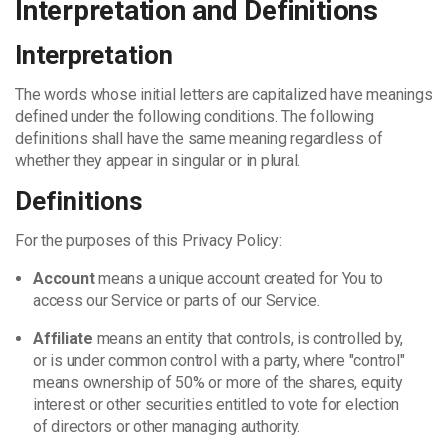
Interpretation and Definitions
Interpretation
The words whose initial letters are capitalized have meanings
defined under the following conditions. The following
definitions shall have the same meaning regardless of
whether they appear in singular or in plural.
Definitions
For the purposes of this Privacy Policy:
Account
means a unique account created for You to
access our Service or parts of our Service.
Affiliate
means an entity that controls, is controlled by,
or is under common control with a party, where "control"
means ownership of 50% or more of the shares, equity
interest or other securities entitled to vote for election
of directors or other managing authority.