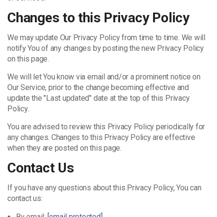
Changes to this Privacy Policy
We may update Our Privacy Policy from time to time. We will
notify You of any changes by posting the new Privacy Policy
on this page.
We will let You know via email and/or a prominent notice on
Our Service, prior to the change becoming effective and
update the "Last updated" date at the top of this Privacy
Policy.
You are advised to review this Privacy Policy periodically for
any changes. Changes to this Privacy Policy are effective
when they are posted on this page.
Contact Us
If you have any questions about this Privacy Policy, You can
contact us:
By email:
[email protected]