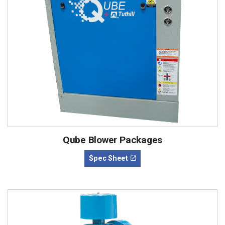
Qube Blower Packages
Spec Sheet