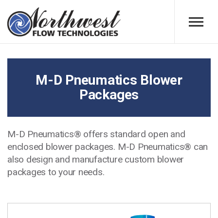
Skip to main content
M-D Pneumatics Blower
Packages
M-D Pneumatics® offers standard open and
enclosed blower packages. M-D Pneumatics® can
also design and manufacture custom blower
packages to your needs.