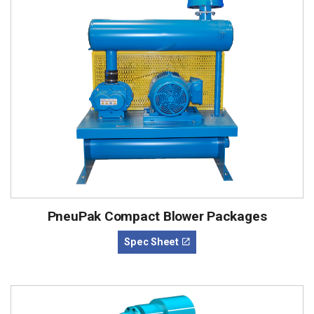
PneuPak Compact Blower Packages
Spec Sheet