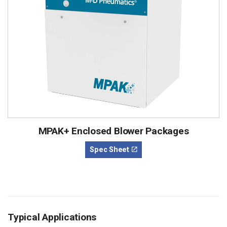
MPAK+ Enclosed Blower Packages
Spec Sheet
Typical Applications