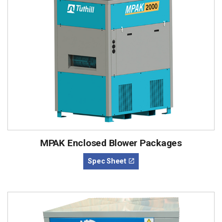
MPAK Enclosed Blower Packages
Spec Sheet