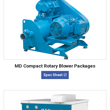
MD Compact Rotary Blower Packages
Spec Sheet