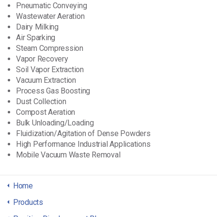
Pneumatic Conveying
Wastewater Aeration
Dairy Milking
Air Sparking
Steam Compression
Vapor Recovery
Soil Vapor Extraction
Vacuum Extraction
Process Gas Boosting
Dust Collection
Compost Aeration
Bulk Unloading/Loading
Fluidization/Agitation of Dense Powders
High Performance Industrial Applications
Mobile Vacuum Waste Removal
Home
Products