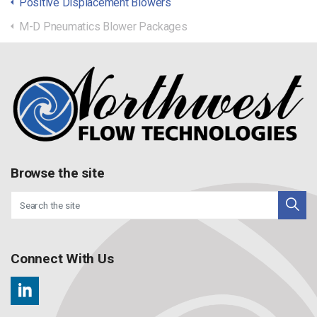
Positive Displacement Blowers
M-D Pneumatics Blower Packages
Browse the site
Connect With Us