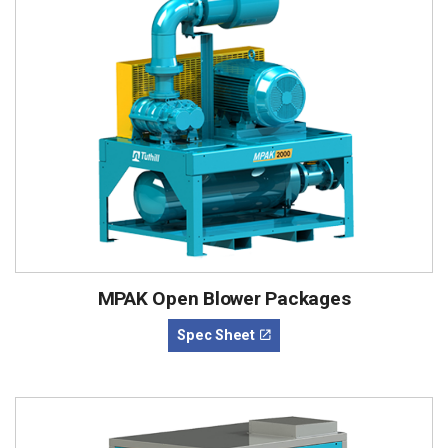
MPAK Open Blower Packages
Spec Sheet