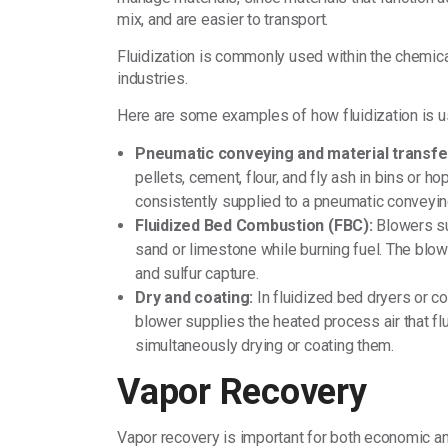
mix, and are easier to transport.
Fluidization is commonly used within the chemica
industries.
Here are some examples of how fluidization is u
Pneumatic conveying and material transfe
pellets, cement, flour, and fly ash in bins or h
consistently supplied to a pneumatic conveyi
Fluidized Bed Combustion (FBC):
Blowers sup
sand or limestone while burning fuel. The blow
and sulfur capture.
Dry and coating:
In fluidized bed dryers or c
blower supplies the heated process air that flu
simultaneously drying or coating them.
Vapor Recovery
Vapor recovery is important for both economic 