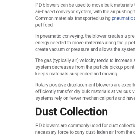
PD blowers can be used to move bulk materials th
air-based conveyor system, with the air pushing t
Common materials transported using
pneumatic 
pet food.
In pneumatic conveying, the blower creates a pres
energy needed to move materials along the pipeli
create vacuum or pressure and allows the system
The gas (typically air) velocity tends to increase
system decreases from the particle pickup point t
keeps materials suspended and moving.
Rotary positive displacement blowers are excell
efficiently transfer dry bulk materials at vario
systems rely on fewer mechanical parts and have
Dust Collection
PD blowers are commonly used for dust collecti
necessary force to carry dust-laden air from the co