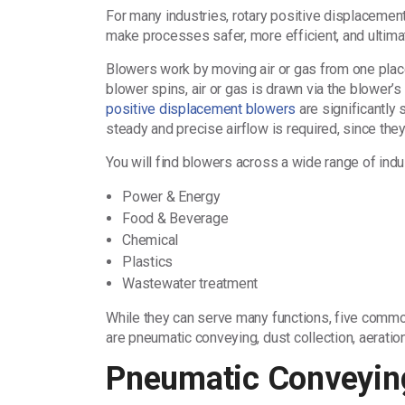
For many industries, rotary positive displacement
make processes safer, more efficient, and ultima
Blowers work by moving air or gas from one place
blower spins, air or gas is drawn via the blower’s 
positive displacement blowers
are significantly 
steady and precise airflow is required, since the
You will find blowers across a wide range of indu
Power & Energy
Food & Beverage
Chemical
Plastics
Wastewater treatment
While they can serve many functions, five commo
are pneumatic conveying, dust collection, aeration
Pneumatic Conveyin