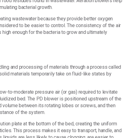
nd food residues found in wastewater. Aeration blowers help
imulating bacterial growth.
reating wastewater because they provide better oxygen
onsidered to be easier to control. The consistency of the air
 high enough for the bacteria to grow and ultimately
ling and processing of materials through a process called
solid materials temporarily take on fluid-like states by
ow-to-moderate pressure air (or gas) required to levitate
 fluidized bed. The PD blower is positioned upstream of the
xed volume between its rotating lobes or screws, and then
istance of the system.
ution plate at the bottom of the bed, creating the uniform
icles. This process makes it easy to transport, handle, and
 liquids are less likely to cause clogging, are easier to