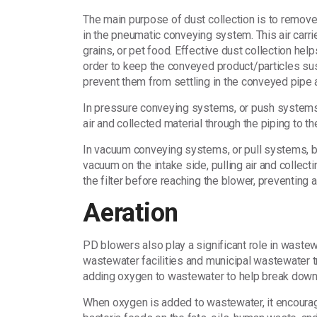
The main purpose of dust collection is to remove 
in the pneumatic conveying system. This air carrie
grains, or pet food. Effective dust collection help
order to keep the conveyed product/particles su
prevent them from settling in the conveyed pipe 
In pressure conveying systems, or push systems,
air and collected material through the piping to th
In vacuum conveying systems, or pull systems, bl
vacuum on the intake side, pulling air and collec
the filter before reaching the blower, preventing
Aeration
PD blowers also play a significant role in waste
wastewater facilities and municipal wastewater tr
adding oxygen to wastewater to help break down 
When oxygen is added to wastewater, it encoura