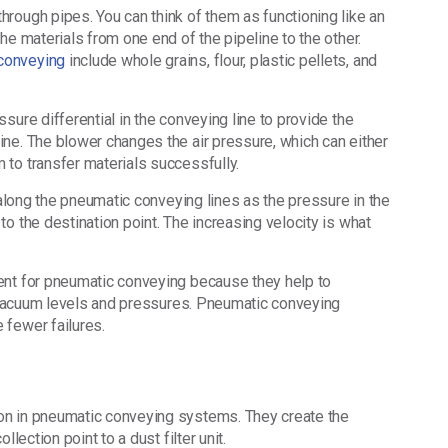
rough pipes. You can think of them as functioning like an
he materials from one end of the pipeline to the other.
conveying
include whole grains, flour, plastic pellets, and
sure differential in the conveying line to provide the
ne. The blower changes the air pressure, which can either
 to transfer materials successfully.
 along the pneumatic conveying lines as the pressure in the
o the destination point. The increasing velocity is what
ent for pneumatic conveying because they help to
us vacuum levels and pressures. Pneumatic conveying
 fewer failures.
on in pneumatic conveying systems. They create the
llection point to a dust filter unit.