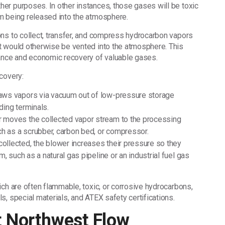
er purposes. In other instances, those gases will be toxic
m being released into the atmosphere.
ns to collect, transfer, and compress hydrocarbon vapors
t would otherwise be vented into the atmosphere. This
iance and economic recovery of valuable gases.
covery:
aws vapors via vacuum out of low-pressure storage
ding terminals.
 moves the collected vapor stream to the processing
ch as a scrubber, carbon bed, or compressor.
ollected, the blower increases their pressure so they
, such as a natural gas pipeline or an industrial fuel gas
ch are often flammable, toxic, or corrosive hydrocarbons,
s, special materials, and ATEX safety certifications.
t Northwest Flow