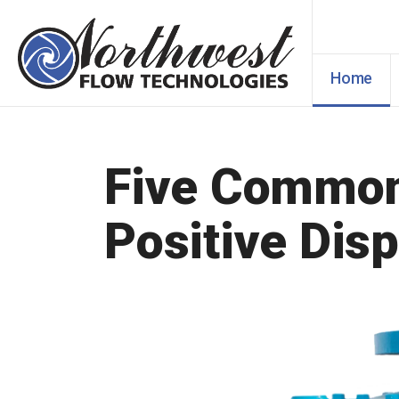
Home
Five Common 
Positive Dis