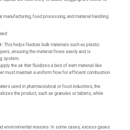
l manufacturing, food processing, and material handling
sed:
r:
This helps fluidize bulk materials such as plastic
oppers, ensuring the material flows easily and is
ng system.
ply the air that fluidizes a bed of inert material like
er must maintain a uniform flow for efficient combustion
oaters used in pharmaceutical or food industries, the
idizes the product, such as granules or tablets, while
and environmental reasons. In some cases, excess gases